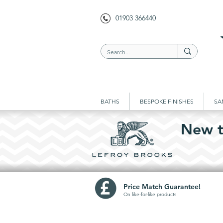
01903 366440
BATHS
BESPOKE FINISHES
SA
New t
Price Match Guarantee!
On like-for-like prod
ucts