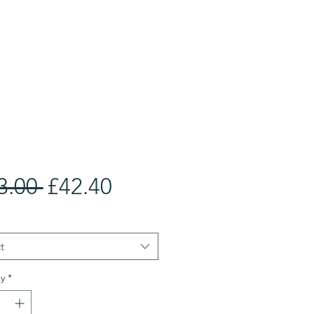
Regular
Sale
3.00 
£42.40
Price
Price
t
y
*