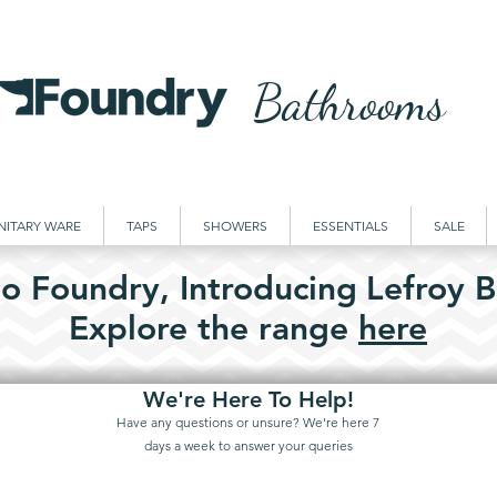
Bathrooms
NITARY WARE
TAPS
SHOWERS
ESSENTIALS
SALE
o Foundry,
Introducing
Lefroy B
Explore the
range
here
We're Here To Help!
Have any questions or unsure? We're here 7
days a week to answer your queries