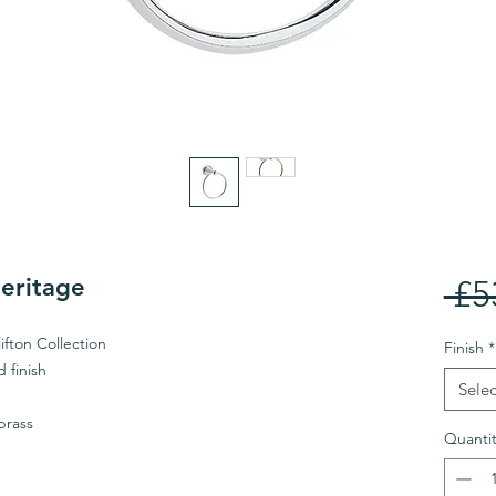
Heritage
 £5
ifton Collection
Finish
*
 finish
Selec
brass
Quantit