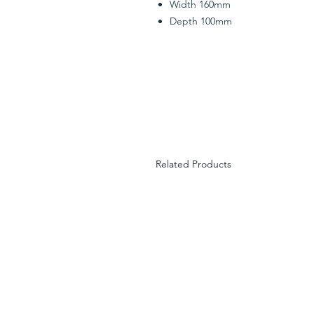
Width 160mm
Depth 100mm
Related Products