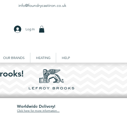
info@foundrycastiron.co.uk
Log In
OUR BRANDS
HEATING
HELP
rooks!
Worldwide Delivery!
Click here for more information...