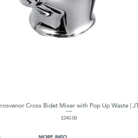
rosvenor Cross Bidet Mixer with Pop Up Waste | J
Price
£240.00
S
MORE INFO