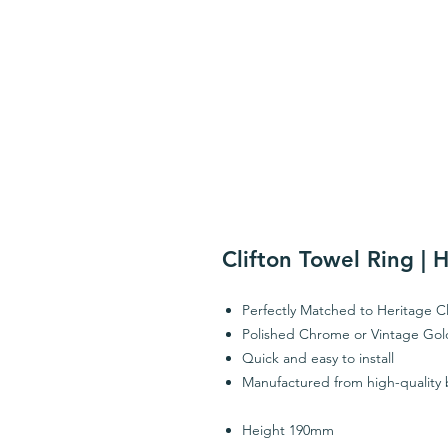
Clifton Towel Ring | 
Perfectly Matched to Heritage Cl
Polished Chrome or Vintage Gold
Quick and easy to install
Manufactured from high-quality 
Height 190mm