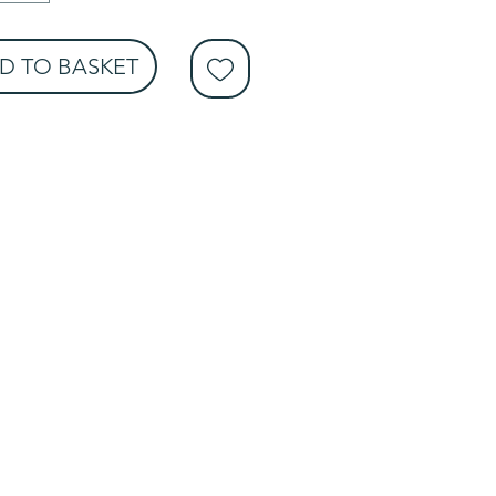
D TO BASKET