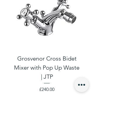
Grosvenor Cross Bidet
Grosvenor Cro
Mixer with Pop Up Waste
Cloakroom Basin T
| JTP
Price
£240.00
SHOP EASIER
Log in to your Account
Create An Account
Project Management
Contact