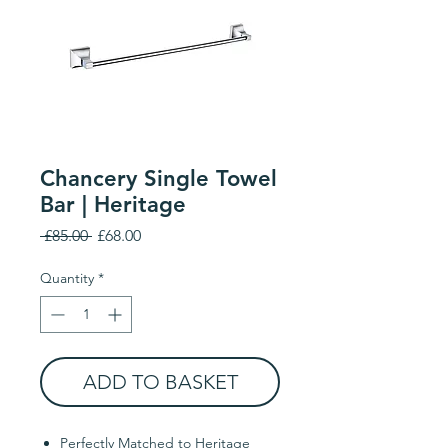
Chancery Single Towel
Bar | Heritage
Regular
Sale
 £85.00 
£68.00
Price
Price
Quantity
*
ADD TO BASKET
Perfectly Matched to Heritage