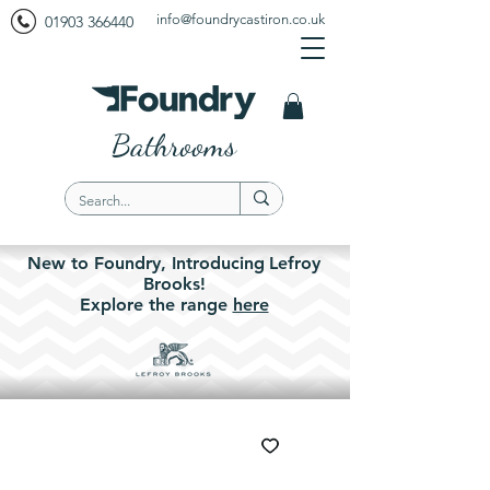
info@foundrycastiron.co.uk
01903 366440
Bathrooms
New to Foundry,
Introducing
Lefroy
Brooks!
Explore the
range
here