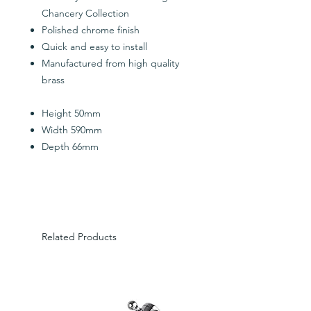
Chancery Collection
Polished chrome finish
Quick and easy to install
Manufactured from high quality
brass
Height 50mm
Width 590mm
Depth 66mm
Related Products