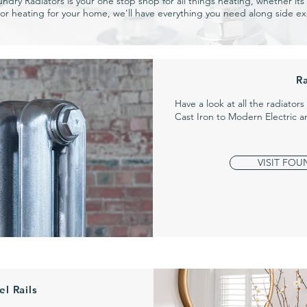
undry Radiators is your one stop shop for all things heating, whether its a
or heating for your home, we'll have everything you need along side ex
R
Have a look at all the radiator
Cast Iron to Modern Electric 
VISIT FOU
l Rails