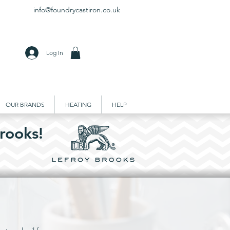
info@foundrycastiron.co.uk
Log In
OUR BRANDS
HEATING
HELP
rooks!