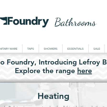
Bathrooms
NITARY WARE
TAPS
SHOWERS
ESSENTIALS
SALE
o Foundry,
Introducing
Lefroy B
Explore the
range
here
Heating