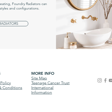
heating, Foundry Radiators can
styles and configurations.
 RADIATORS
S
MORE INFO
Site Map
 Policy
Teenage Cancer Trust
& Conditions
International
Information