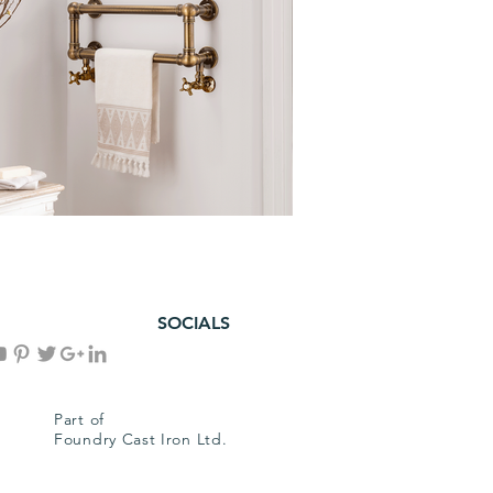
SOCIALS
Part of
Foundry Cast Iron Ltd.