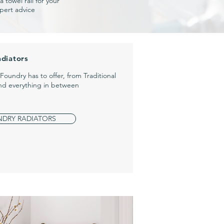
 towel rail for your
pert advice
adiators
s Foundry has to offer,
from Traditional
and everything in between
NDRY RADIATORS