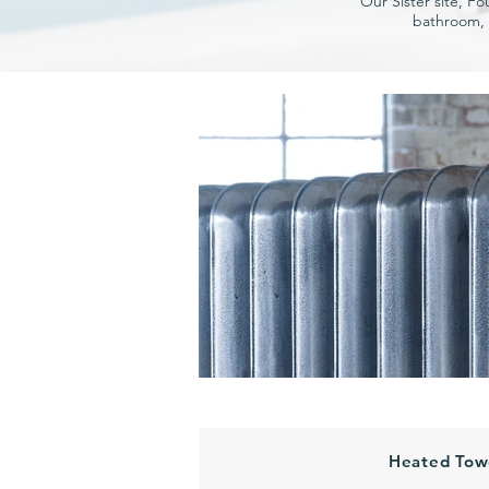
Our Sister site, Fo
bathroom, 
Heated Towe