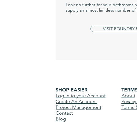
Look no further for your bathrooms 
supply an almost limitless number of 
VISIT FOUNDRY
SHOP EASIER
TERM
Log in to your Account
About
Create An Account
Privacy
Project Management
Terms 
Contact
Blog