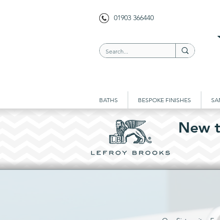
01903 366440
BATHS
BESPOKE FINISHES
SA
New t