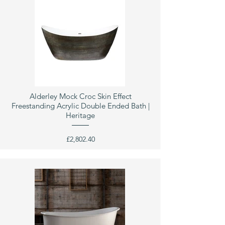
Alderley Mock Croc Skin Effect
Freestanding Acrylic Double Ended Bath |
Heritage
£2,802.40