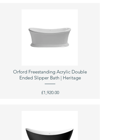
Orford Freestanding Acrylic Double
Ended Slipper Bath | Heritage
£1,920.00