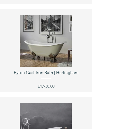
Byron Cast Iron Bath | Hurlingham
£1,938.00