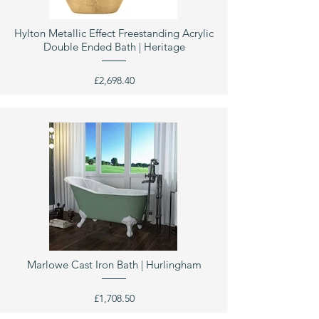
Hylton Metallic Effect Freestanding Acrylic
Double Ended Bath | Heritage
£2,698.40
Marlowe Cast Iron Bath | Hurlingham
£1,708.50