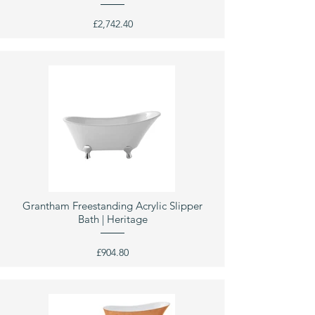
£2,742.40
Grantham Freestanding Acrylic Slipper
Bath | Heritage
£904.80