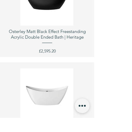
Osterley Matt Black Effect Freestanding
Acrylic Double Ended Bath | Heritage
£2,595.20
Pomeroy Freestanding Acrylic Double