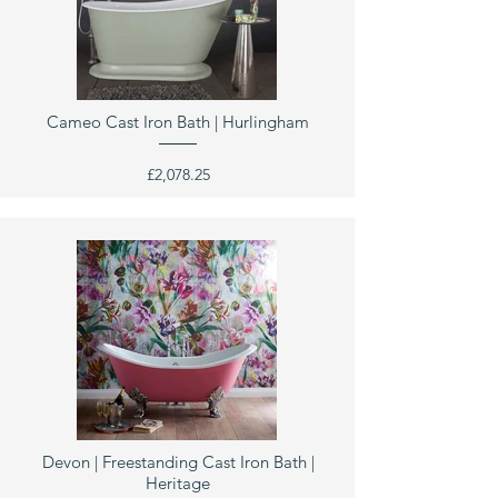
Cameo Cast Iron Bath | Hurlingham
£2,078.25
Devon | Freestanding Cast Iron Bath |
Heritage