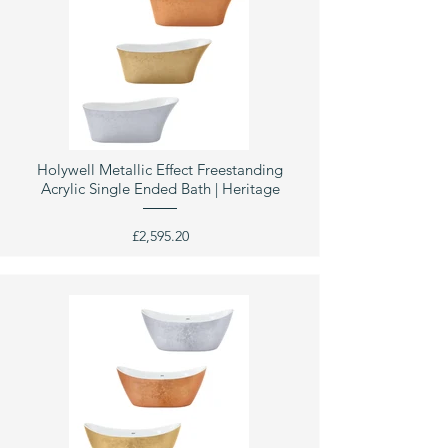
Holywell Metallic Effect Freestanding
Acrylic Single Ended Bath | Heritage
£2,595.20