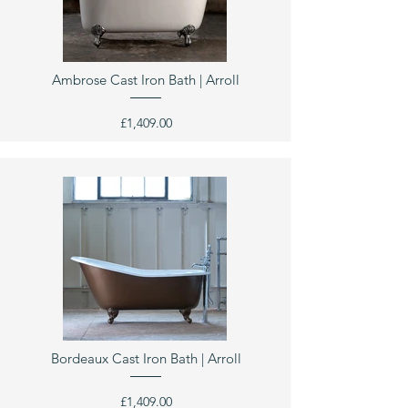
Ambrose Cast Iron Bath | Arroll
£1,409.00
Bordeaux Cast Iron Bath | Arroll
£1,409.00