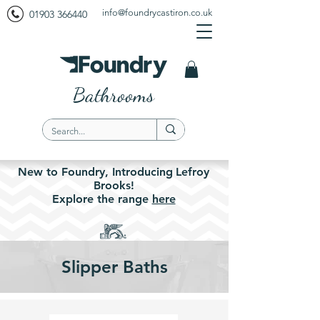
info@foundrycastiron.co.uk
01903 366440
Bathrooms
New to Foundry,
Introducing
Lefroy
Brooks!
Explore the
range
here
Slipper Baths