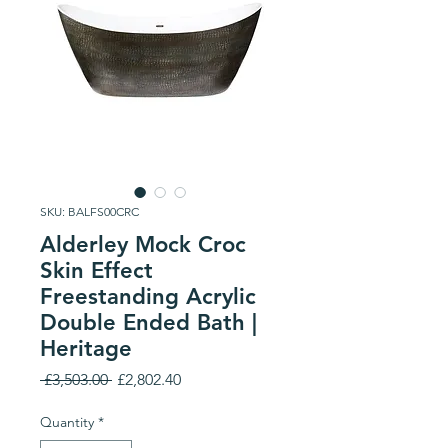
SKU: BALFS00CRC
Alderley Mock Croc
Skin Effect
Freestanding Acrylic
Double Ended Bath |
Heritage
Regular
Sale
 £3,503.00 
£2,802.40
Price
Price
Quantity
*