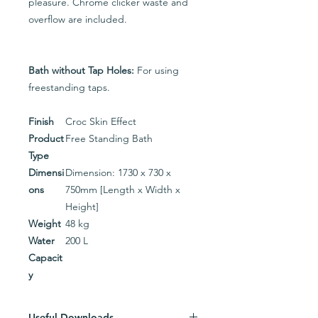
pleasure. Chrome clicker waste and
overflow are included.
Bath without Tap Holes:
For using
freestanding taps.
Finish
Croc Skin Effect
Product
Free Standing Bath
Type
Dimensi
Dimension: 1730 x 730 x
ons
750mm [Length x Width x
Height]
Weight
48 kg
Water
200 L
Capacit
y
Useful Downloads