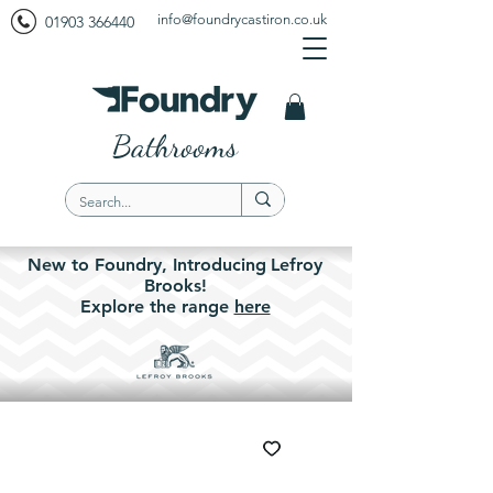
info@foundrycastiron.co.uk
01903 366440
Bathrooms
New to Foundry,
Introducing
Lefroy
Brooks!
Explore the
range
here