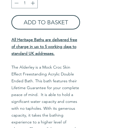
ADD TO BASKET
All Heritage Baths are delivered free
of charge in up to 5 working days to
standard UK addresses.
The Alderley is a Mock Croc Skin
Effect Freestanding Acrylic Double
Ended Bath. This bath features their
Lifetime Guarantee for your complete
peace of mind. It is able to hold a
significant water capacity and comes
with no tapholes. With its generous
capacity, it takes the bathing
experience to a higher level of