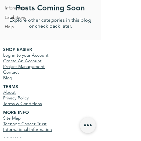
Posts Coming Soon
Information
Exhibitions
Explore other categories in this blog
or check back later.
Help
SHOP EASIER
Log in to your Account
Create An Account
Project Management
Contact
Blog
TERMS
About
Privacy Policy
Terms & Conditions
MORE INFO
Site Map
Teenage Cancer Trust
International Information
SOCIALS