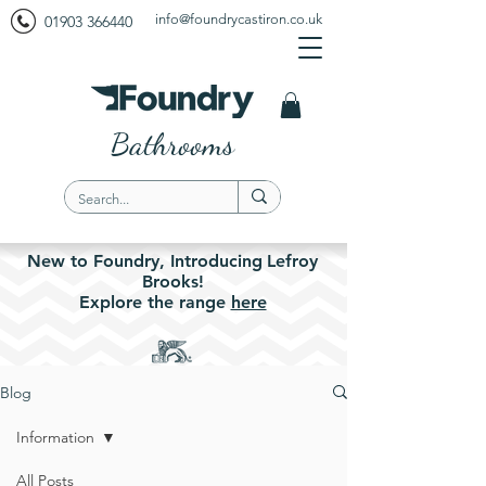
info@foundrycastiron.co.uk
01903 366440
Bathrooms
New to Foundry,
Introducing
Lefroy
Brooks!
Explore the
range
here
Blog
Information
All Posts