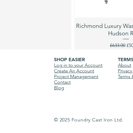
Richmond Luxury Wash
Hudson 
Regular Pri
Sal
£633.00
£5
SHOP EASIER
TERM
Log in to your Account
About
Create An Account
Privacy
Project Management
Terms 
Contact
Blog
© 2025 Foundry Cast Iron Ltd.