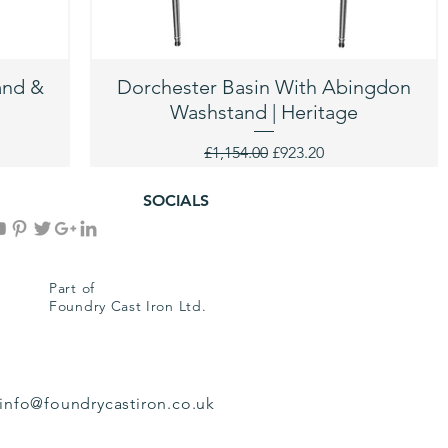
and &
Dorchester Basin With Abingdon
Washstand | Heritage
Regular Price
Sale Price
£1,154.00
£923.20
SOCIALS
Part of
Foundry Cast Iron Ltd.
info@foundrycastiron.co.uk