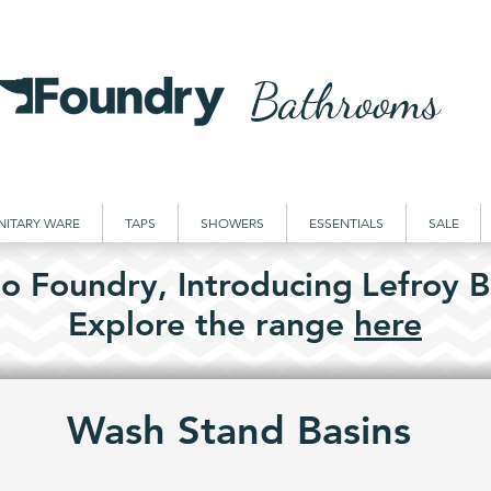
Bathrooms
NITARY WARE
TAPS
SHOWERS
ESSENTIALS
SALE
o Foundry,
Introducing
Lefroy B
Explore the
range
here
Wash Stand Basins