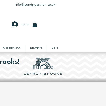
info@foundrycastiron.co.uk
Log In
OUR BRANDS
HEATING
HELP
rooks!