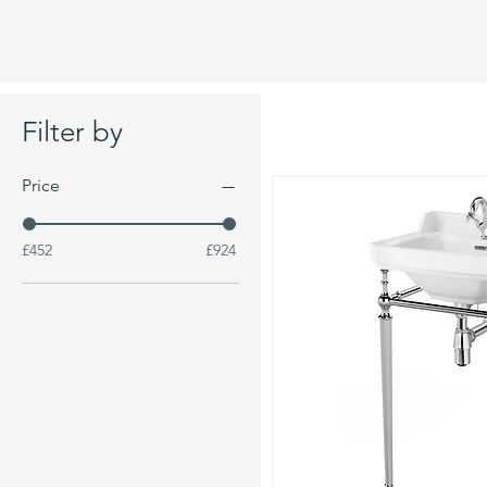
Filter by
Price
£452
£924