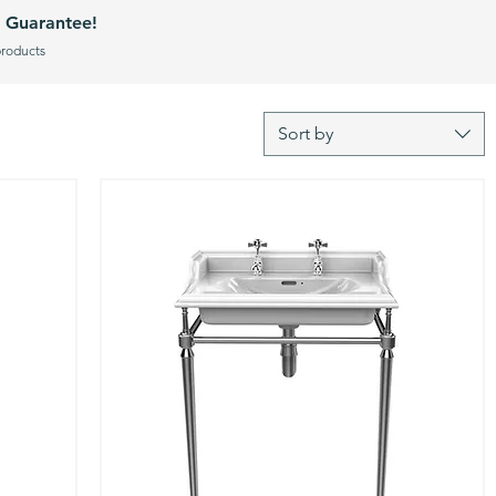
 Guarantee!
products
Sort by