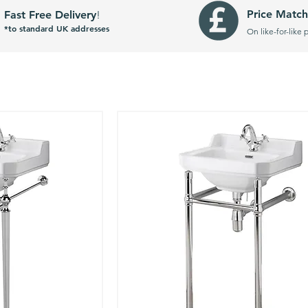
Price Match
Fast Free Delivery
!
*to standard UK addresses
On like-for-like 