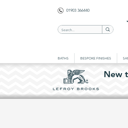
01903 366440
BATHS
BESPOKE FINISHES
SA
New t