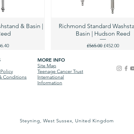
stand & Basin |
Richmond Standard Washst
Reed
Basin | Hudson Reed
ce
e Price
Regular Price
Sale Price
06.40
£565.00
£452.00
S
MORE INFO
Site Map
 Policy
Teenage Cancer Trust
& Conditions
International
Information
Steyning, West Sussex, United Kingdom