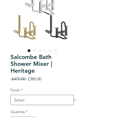
Salcombe Bath
Shower Mixer |
Heritage
Regular
Sale
 £475.00 
£380.00
Price
Price
Finish
*
Quantity
*