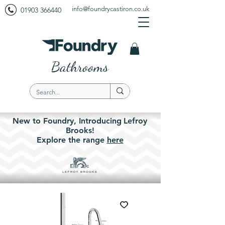
info@foundrycastiron.co.uk
01903 366440
Bathrooms
New to Foundry,
Introducing
Lefroy
Brooks!
Explore the
range
here