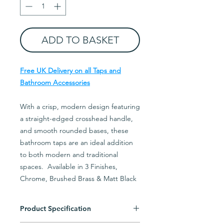
ADD TO BASKET
Free UK Delivery on all Taps and
Bathroom Accessories
With a crisp, modern design featuring
a straight-edged crosshead handle,
and smooth rounded bases, these
bathroom taps are an ideal addition
to both modern and traditional
spaces. Available in 3 Finishes,
Chrome, Brushed Brass & Matt Black
Product Specification