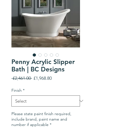
Penny Acrylic Slipper
Bath | BC Designs
Regular
Sale
 £2,461.00 
£1,968.80
Price
Price
Finish
*
Please state paint finish required,
include brand, paint name and
number if applicable
*