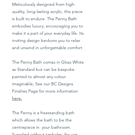
Meticulously designed from high-
quality, long-lasting acrylic, this piece
is built to endure. The Penny Bath
embodies luxury, encouraging you to
make it a part of your everyday life. Its
inviting design beckons you to relax
and unwind in unforgettable comfort
The Penny Bath comes in Gloss White
as Standard but can be bespoke
painted to almost any colour
imaginable, See our BC Designs
Finishes Page for more information
here
.
The Penny is a freestanding bath
which allows the bath to be the
centrepiece in your bathroom.
Supplied without tapholes, for use