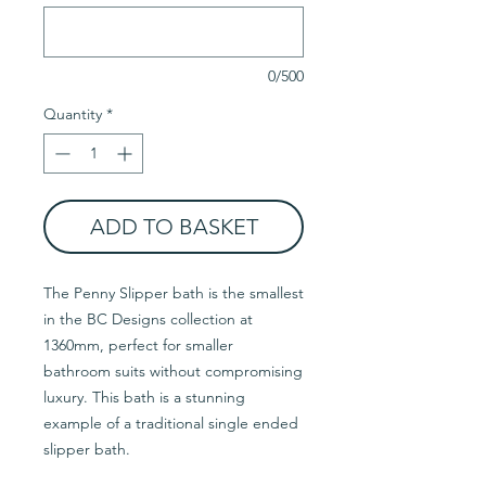
0/500
Quantity
*
ADD TO BASKET
The Penny Slipper bath is the smallest
in the BC Designs collection at
1360mm, perfect for smaller
bathroom suits without compromising
luxury. This bath is a stunning
example of a traditional single ended
slipper bath.