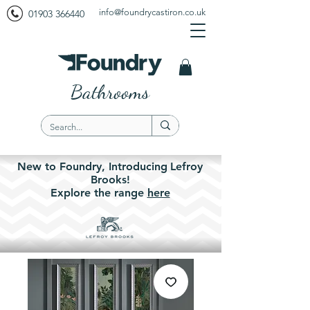
info@foundrycastiron.co.uk
01903 366440
Bathrooms
New to Foundry,
Introducing
Lefroy
Brooks!
Explore the
range
here