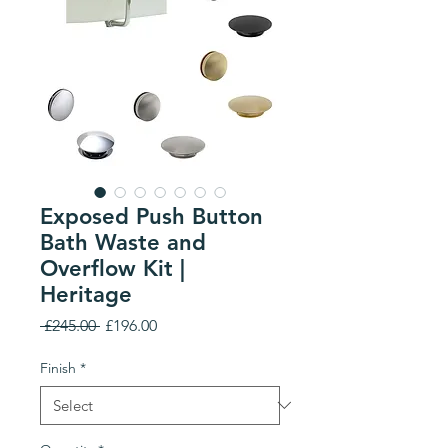
Exposed Push Button
Bath Waste and
Overflow Kit |
Heritage
Regular
Sale
 £245.00 
£196.00
Price
Price
Finish
*