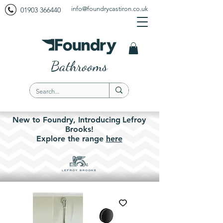
info@foundrycastiron.co.uk
01903 366440
Bathrooms
New to Foundry,
Introducing
Lefroy
Brooks!
Explore the
range
here