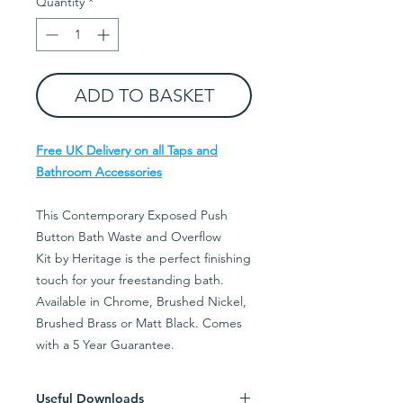
Quantity
*
ADD TO BASKET
Free UK Delivery on all Taps and
Bathroom Accessories
This Contemporary Exposed Push
Button Bath Waste and Overflow
Kit by Heritage is the perfect finishing
touch for your freestanding bath.
Available in Chrome, Brushed Nickel,
Brushed Brass or Matt Black. Comes
with a 5 Year Guarantee.
Useful Downloads