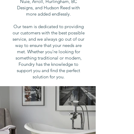
Nuie, Arroll, Hurlingham, BC
Designs, and Hudson Reed with
more added endlessly.
Our
team is dedicated to providing
our customers with the best possible
service, and we always go out of our
way to ensure that your needs are
met. Whether you’re looking for
something traditional or modern,
Foundry has the knowledge to
support you and find the perfect
solution for you.