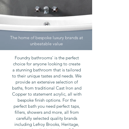
The home of bespoke luxury brands at
unbeatable value
Foundry bathrooms' is the perfect
choice for anyone looking to create
a stunning bathroom that is tailored
to their unique tastes and needs. We
provide an extensive selection of
baths, from traditional Cast Iron and
Copper to statement acrylic, all with
bespoke finish options. For the
perfect bath you need perfect taps,
fillers, showers and more, all from
carefully selected quality brands
including Lefroy Brooks, Heritage,