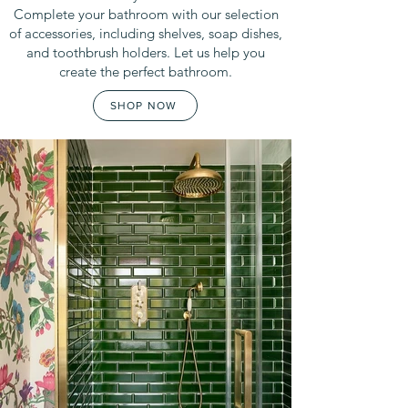
Complete your bathroom with our selection
of accessories, including shelves, soap dishes,
and toothbrush holders. Let us help you
create the perfect bathroom.
SHOP NOW