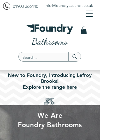
info@foundrycastiron.co.uk
01903 366440
Bathrooms
New to Foundry,
Introducing
Lefroy
Brooks!
Explore the
range
here
We Are
Foundry Bathrooms