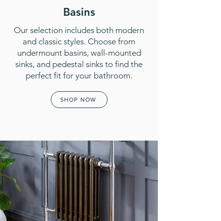
Basins
Our selection includes both modern
and classic styles. Choose from
undermount basins, wall-mounted
sinks, and pedestal sinks to find the
perfect fit for your bathroom.
SHOP NOW