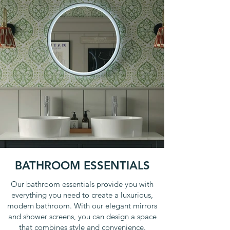
BATHROOM ESSENTIALS
Our bathroom essentials provide you with
everything you need to create a luxurious,
modern bathroom. With our elegant mirrors
and shower screens, you can design a space
that combines style and convenience.