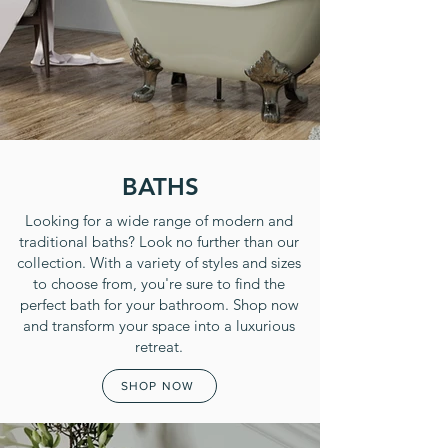
BATHS
Looking for a wide range of modern and
traditional baths? Look no further than our
collection. With a variety of styles and sizes
to choose from, you're sure to find the
perfect bath for your bathroom. Shop now
and transform your space into a luxurious
retreat.
SHOP NOW