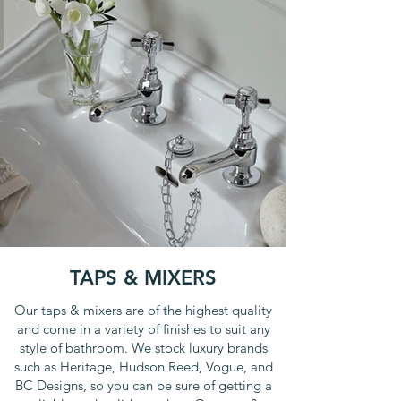
TAPS & MIXERS
Our taps & mixers are of the highest quality
and come in a variety of finishes to suit any
style of bathroom. We stock luxury brands
such as Heritage, Hudson Reed, Vogue, and
BC Designs, so you can be sure of getting a