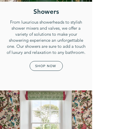
Showers
From luxurious showerheads to stylish
shower mixers and valves, we offer a
variety of solutions to make your
showering experience an unforgettable
one. Our showers are sure to add a touch
of luxury and relaxation to any bathroom.
SHOP NOW