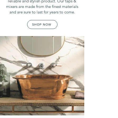
reliable and stylish product. Our taps &
mixers are made from the finest materials
and are sure to last for years to come.
SHOP NOW