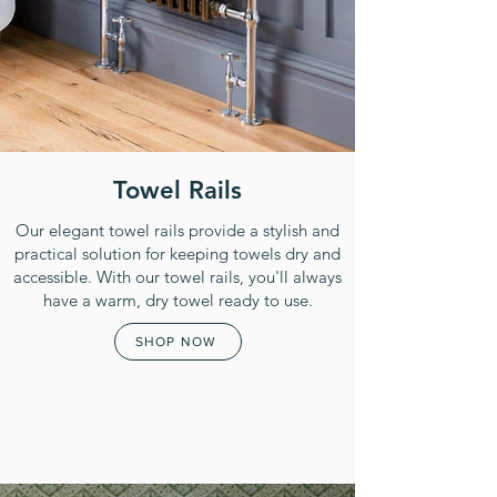
Towel Rails
Our elegant towel rails provide a stylish and
practical solution for keeping towels dry and
accessible. With our towel rails, you'll always
have a warm, dry towel ready to use.
SHOP NOW