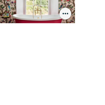
Finishes
We offer a wide range of finishes to choose
from to make your bathroom perfect. Our
selection includes painted finishes, metallic
finishes, leather, fabric and hand gilded
designs to give you the ultimate level of
personalisation and luxury.
SHOP NOW