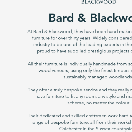
Bard & Blackw
At Bard & Blackwood, they have been hand making 
furniture for over thirty years. Widely consider
industry to be one of the leading experts in thei
proud to have supplied prestigious projects o
All their furniture is individually handmade from 
wood veneers, using only the finest timbers
sustainably managed woodlands
They offer a truly bespoke service and they really
have furniture to fit any room, any style and m
scheme, no matter the colour.
Their dedicated and skilled craftsmen work hard t
range of bespoke furniture, all from their work
Chichester in the Sussex countrysi