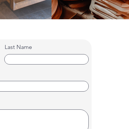
Last Name