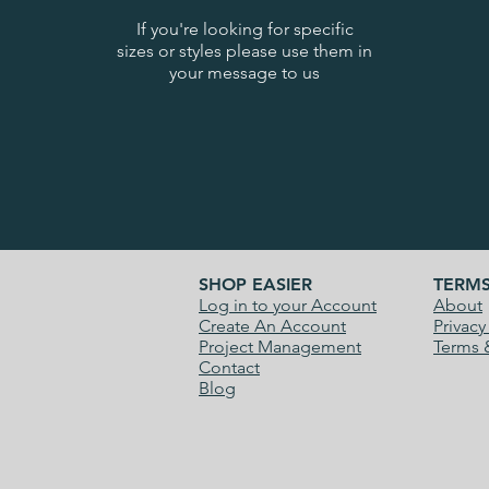
If you're looking for specific
sizes or styles please use them in
your message to us
SHOP EASIER
TERM
Log in to your Account
About
Create An Account
Privacy
Project Management
Terms 
Contact
Blog