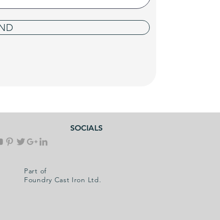
ND
SOCIALS
Part of
Foundry Cast Iron Ltd.