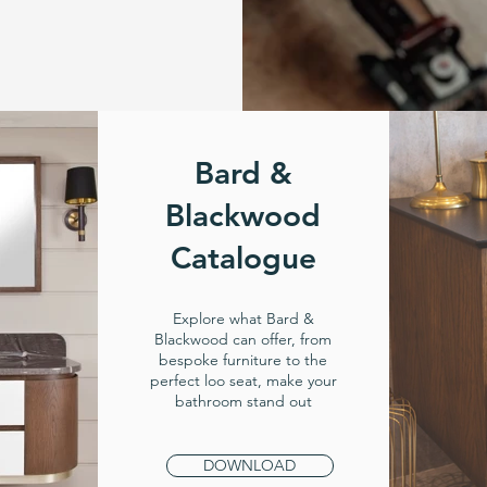
Bard &
Blackwood
Catalogue
Explore what Bard &
Blackwood can offer, from
bespoke furniture to the
perfect loo seat, make your
bathroom stand out
DOWNLOAD