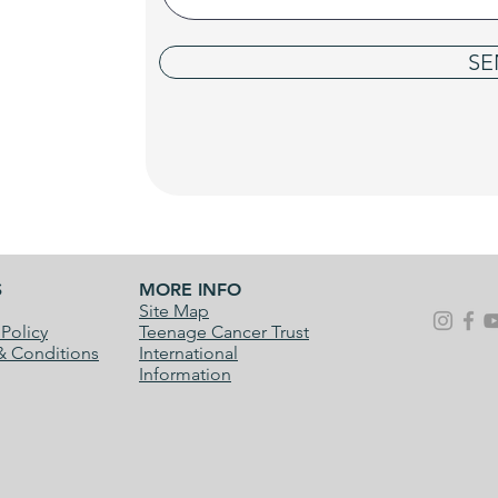
SE
S
MORE INFO
Site Map
 Policy
Teenage Cancer Trust
& Conditions
International
Information