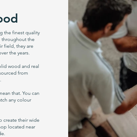
ood
the finest quality
ed throughout the
r field, they are
ver the years.
solid wood and real
 sourced from
.
 mean that. You can
atch any colour
o create their wide
shop located near
de.