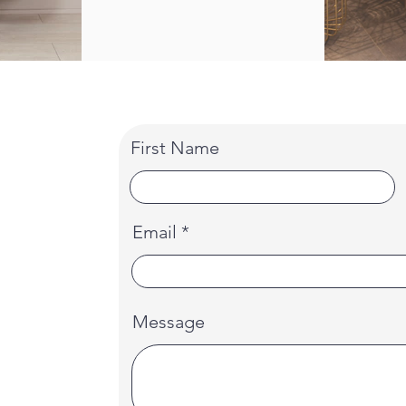
First Name
Email
Message