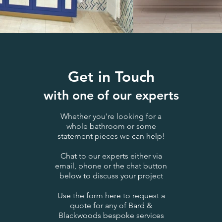
Get in Touch
with one of our experts
Whether you're looking for a
whole bathroom or some
statement pieces we can help!
Chat to our experts either via
email, phone or the chat button
below to discuss your project
Use the form here to request a
quote for any of Bard &
Blackwoods bespoke services