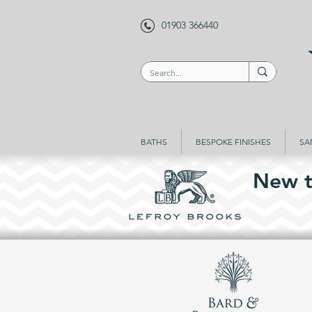
01903 366440
BATHS
BESPOKE FINISHES
SA
New t