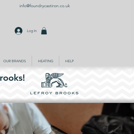
info@foundrycastiron.co.uk
Log In
OUR BRANDS
HEATING
HELP
rooks!