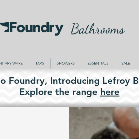
Bathrooms
NITARY WARE
TAPS
SHOWERS
ESSENTIALS
SALE
o Foundry,
Introducing
Lefroy B
Explore the
range
here