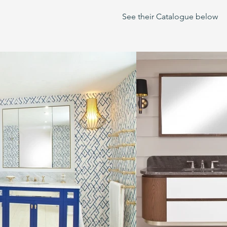
See their Catalogue below