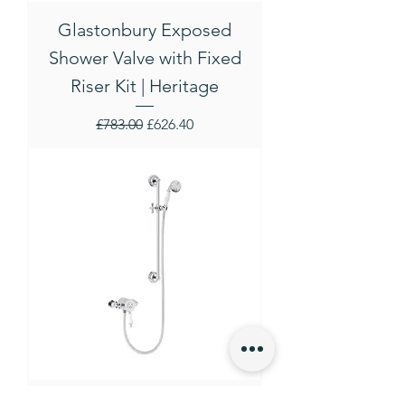
Glastonbury Exposed
Shower Valve with Fixed
Riser Kit | Heritage
Regular Price
Sale Price
£783.00
£626.40