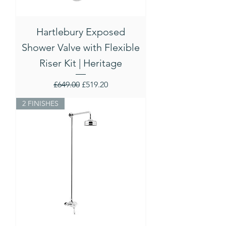
Hartlebury Exposed
Shower Valve with Flexible
Riser Kit | Heritage
Regular Price
Sale Price
£649.00
£519.20
2 FINISHES