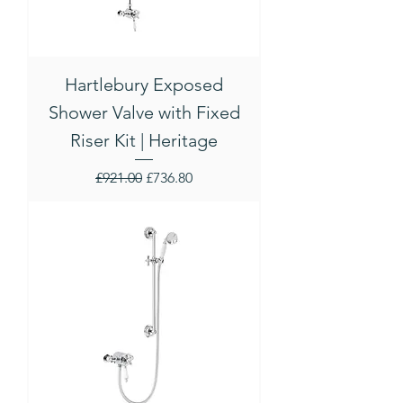
Hartlebury Exposed
Shower Valve with Fixed
Riser Kit | Heritage
Regular Price
Sale Price
£921.00
£736.80