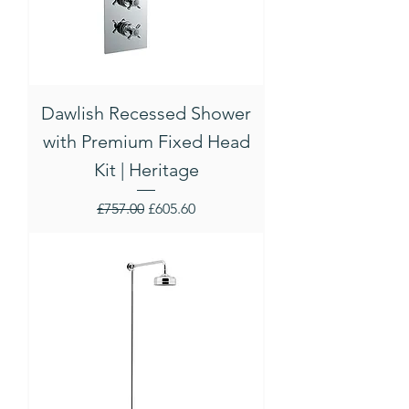
Dawlish Recessed Shower
with Premium Fixed Head
Kit | Heritage
Regular Price
Sale Price
£757.00
£605.60