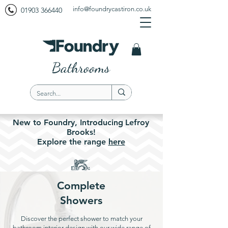
info@foundrycastiron.co.uk
01903 366440
Bathrooms
New to Foundry,
Introducing
Lefroy
Brooks!
Explore the
range
here
Complete
Showers
Discover the perfect shower to match your
bathroom interior design with our wide range of