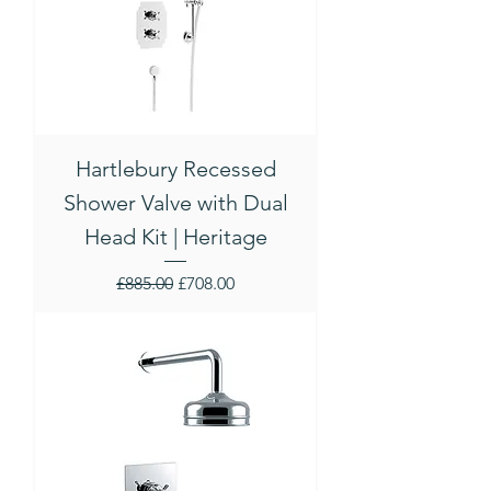
Hartlebury Recessed
Shower Valve with Dual
Head Kit | Heritage
Regular Price
Sale Price
£885.00
£708.00