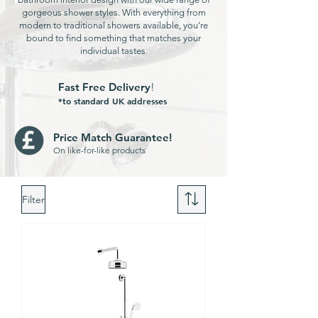
gorgeous shower styles. With everything from
modern to traditional showers available, you’re
bound to find something that matches your
individual tastes.
Fast Free Delivery
!
*to standard UK addresses
Price Match Guarantee!
On like-for-like products
Filter