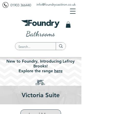
info@foundrycastiron.co.uk
01903 366440
Bathrooms
New to Foundry,
Introducing
Lefroy
Brooks!
Explore the
range
here
Victoria Suite