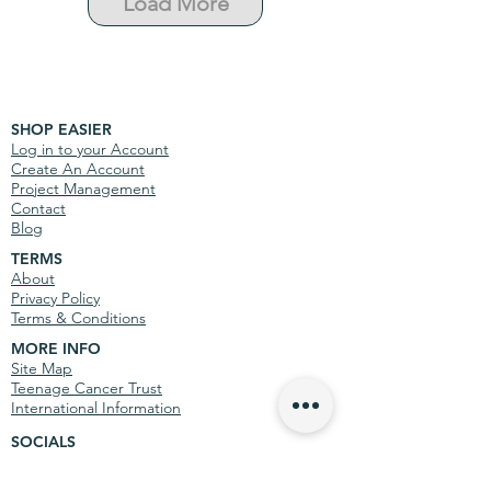
Load More
SHOP EASIER
Log in to your Account
Create An Account
Project Management
Contact
Blog
TERMS
About
Privacy Policy
Terms & Conditions
MORE INFO
Site Map
Teenage Cancer Trust
International Information
SOCIALS