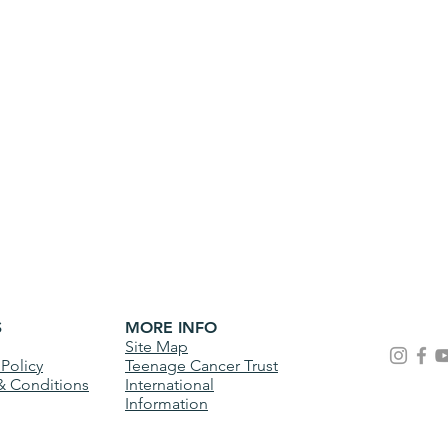
S
MORE INFO
Site Map
 Policy
Teenage Cancer Trust
& Conditions
International
Information