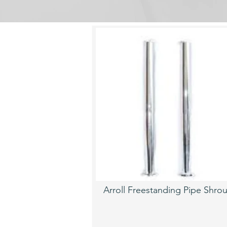
Arroll Freestanding Pipe Shro