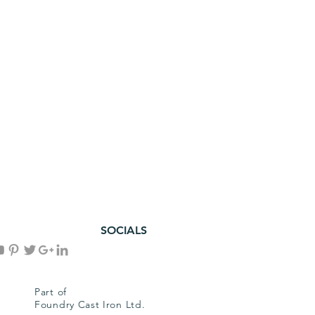
SOCIALS
Part of
Foundry Cast Iron Ltd.