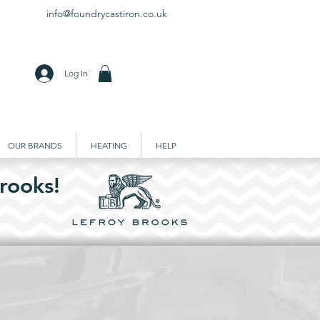
info@foundrycastiron.co.uk
Log In
OUR BRANDS
HEATING
HELP
rooks!