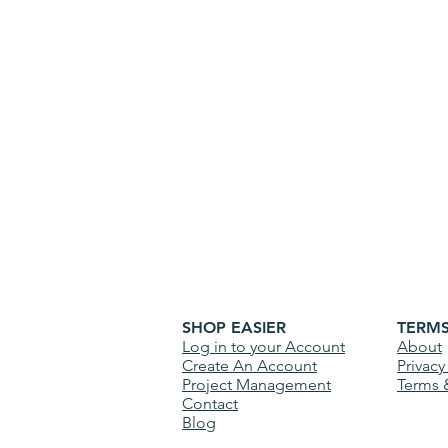
SHOP EASIER
TERM
Log in to your Account
About
Create An Account
Privacy
Project Management
Terms 
Contact
Blog