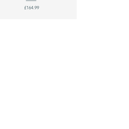
£164.99