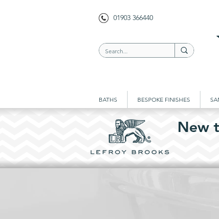
01903 366440
BATHS
BESPOKE FINISHES
SA
New t