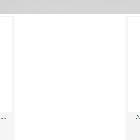
uds
A