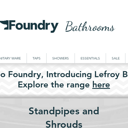
Bathrooms
NITARY WARE
TAPS
SHOWERS
ESSENTIALS
SALE
o Foundry,
Introducing
Lefroy B
Explore the
range
here
Standpipes and
Shrouds