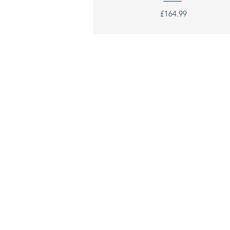
£164.99