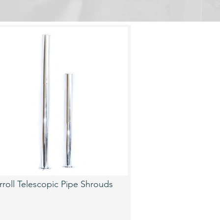
rroll Telescopic Pipe Shrouds