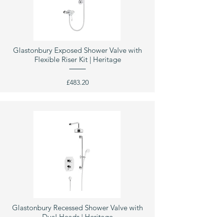
Glastonbury Exposed Shower Valve with
Flexible Riser Kit | Heritage
£483.20
Glastonbury Recessed Shower Valve with
Dual Heads | Heritage