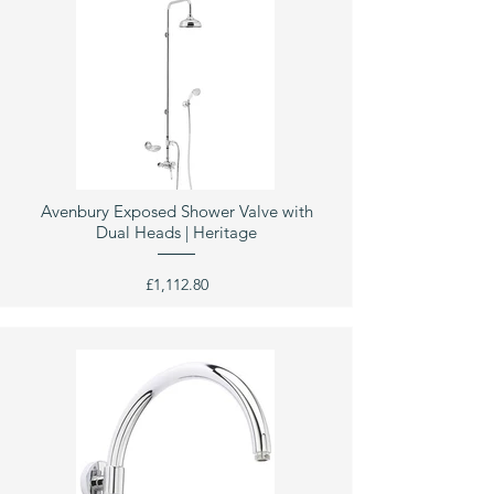
Avenbury Exposed Shower Valve with
Dual Heads | Heritage
£1,112.80