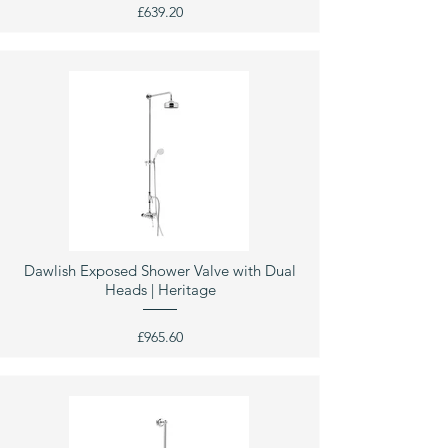
£639.20
Dawlish Exposed Shower Valve with Dual
Heads | Heritage
£965.60