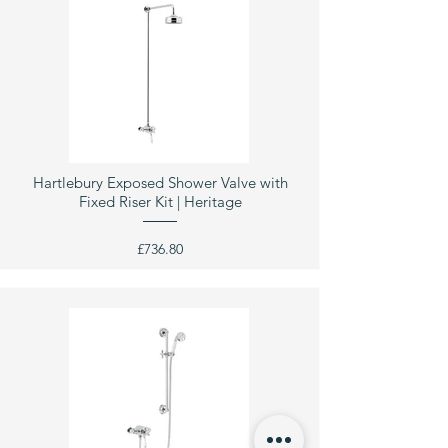
Hartlebury Exposed Shower Valve with
Fixed Riser Kit | Heritage
£736.80