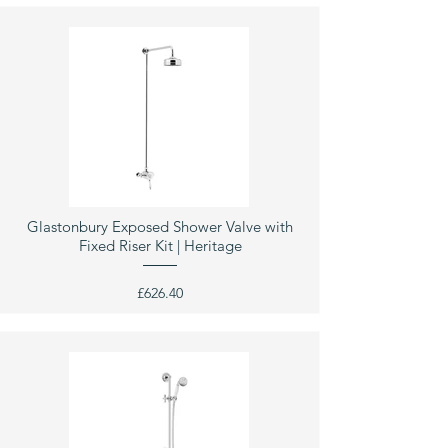
Glastonbury Exposed Shower Valve with
Fixed Riser Kit | Heritage
£626.40