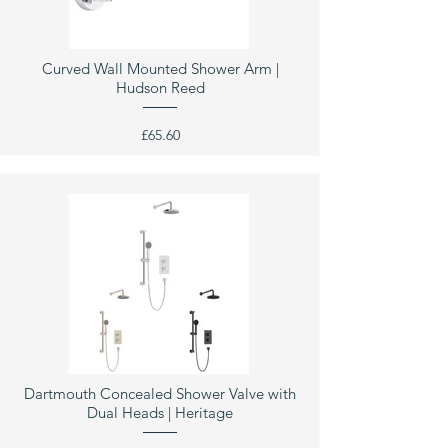
Curved Wall Mounted Shower Arm |
Hudson Reed
£65.60
Dartmouth Concealed Shower Valve with
Dual Heads | Heritage