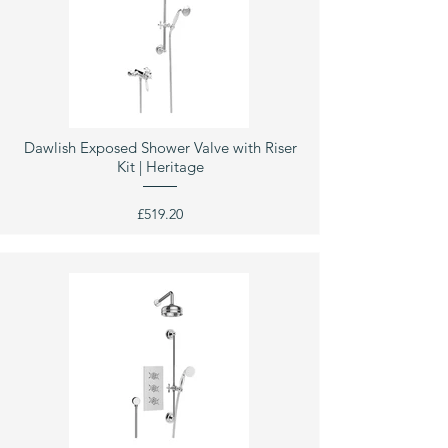
Dawlish Exposed Shower Valve with Riser
Kit | Heritage
£519.20