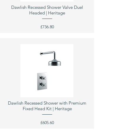
Dawlish Recessed Shower Valve Duel
Headed | Heritage
£736.80
Dawlish Recessed Shower with Premium
Fixed Head Kit | Heritage
£605.60