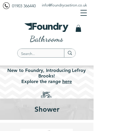
info@foundrycastiron.co.uk
01903 366440
Bathrooms
New to Foundry,
Introducing
Lefroy
Brooks!
Explore the
range
here
Shower