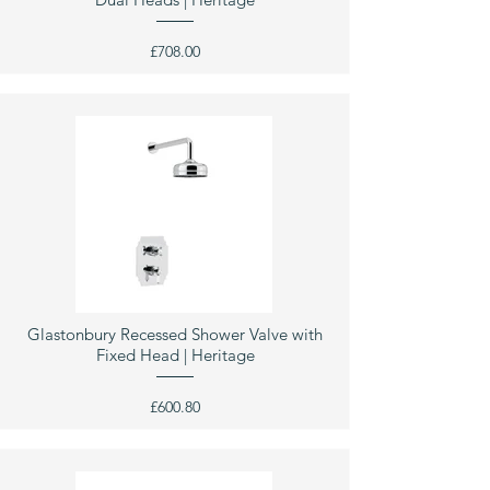
£708.00
Glastonbury Recessed Shower Valve with
Fixed Head | Heritage
£600.80