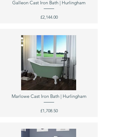
Galleon Cast Iron Bath | Hurlingham
£2,144.00
Marlowe Cast Iron Bath | Hurlingham
£1,708.50