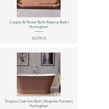
Copper & Nickel Bulle Reserve Bath |
Hurlingham
£5,078.75
Drayton Cast Iron Bath | Bespoke Painted |
Hurlingham