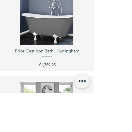
Prior Cast Iron Bath | Hurlingham
£1,789.25