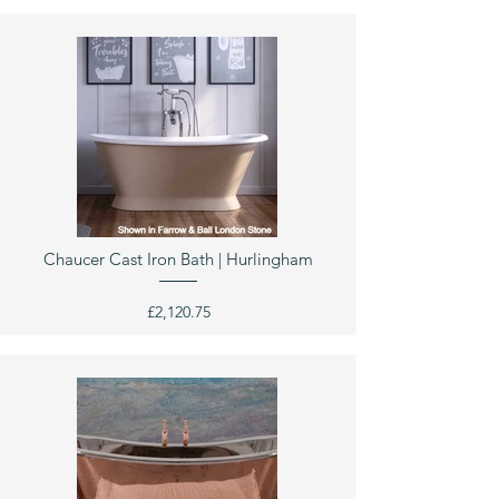
Chaucer Cast Iron Bath | Hurlingham
£2,120.75