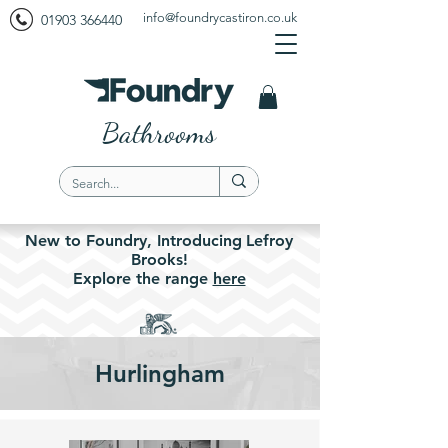
info@foundrycastiron.co.uk
01903 366440
Bathrooms
New to Foundry,
Introducing
Lefroy
Brooks!
Explore the
range
here
Hurlingham