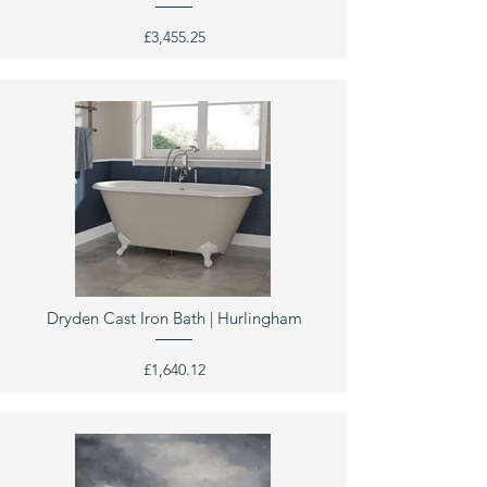
£3,455.25
Dryden Cast Iron Bath | Hurlingham
£1,640.12