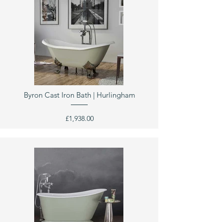
Byron Cast Iron Bath | Hurlingham
£1,938.00