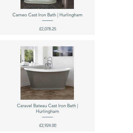
Cameo Cast Iron Bath | Hurlingham
£2,078.25
Caravel Bateau Cast Iron Bath |
Hurlingham
£2,924.00