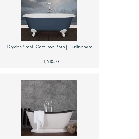
Dryden Small Cast Iron Bath | Hurlingham
£1,640.50