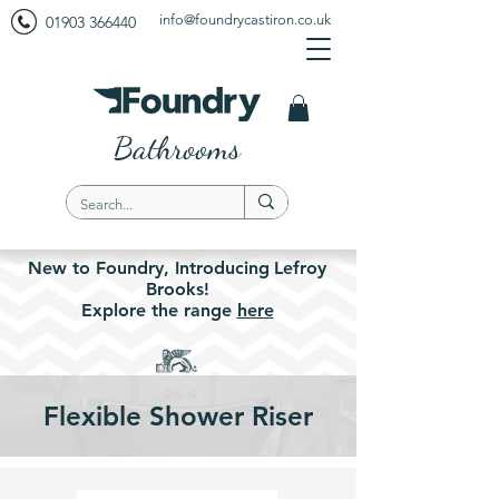
info@foundrycastiron.co.uk
01903 366440
Bathrooms
New to Foundry,
Introducing
Lefroy
Brooks!
Explore the
range
here
Flexible Shower Riser