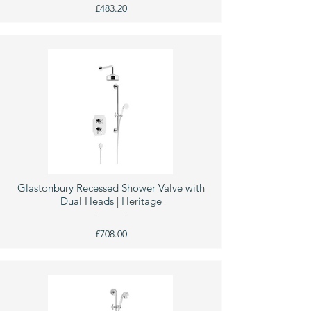
£483.20
Glastonbury Recessed Shower Valve with
Dual Heads | Heritage
£708.00