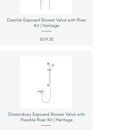
Dawlish Exposed Shower Valve with Riser
Kit | Heritage
£519.20
Glastonbury Exposed Shower Valve with
Flexible Riser Kit | Heritage