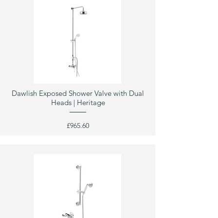
Dawlish Exposed Shower Valve with Dual
Heads | Heritage
£965.60