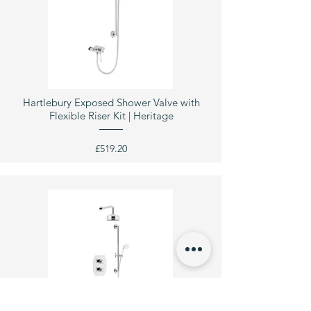
Hartlebury Exposed Shower Valve with
Flexible Riser Kit | Heritage
£519.20