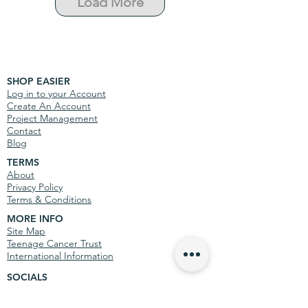
Load More
SHOP EASIER
Log in to your Account
Create An Account
Project Management
Contact
Blog
TERMS
About
Privacy Policy
Terms & Conditions
MORE INFO
Site Map
Teenage Cancer Trust
International Information
SOCIALS