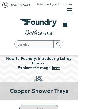
info@foundrycastiron.co.uk
01903 366440
Bathrooms
New to Foundry,
Introducing
Lefroy
Brooks!
Explore the
range
here
Copper Shower Trays