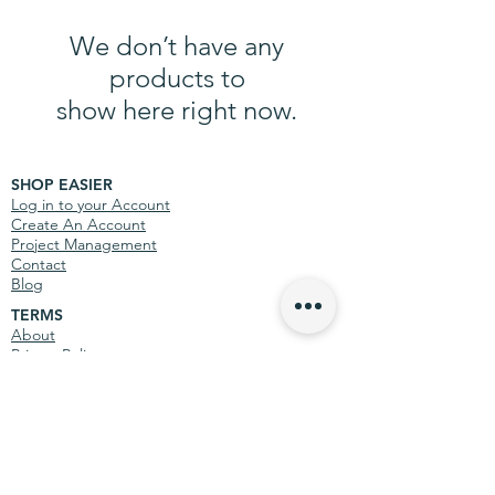
We don’t have any
products to
show here right now.
SHOP EASIER
Log in to your Account
Create An Account
Project Management
Contact
Blog
TERMS
About
Privacy Policy
Terms & Conditions
MORE INFO
Site Map
Teenage Cancer Trust
International Information