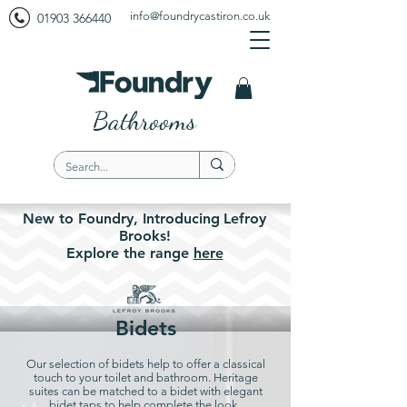
info@foundrycastiron.co.uk
01903 366440
Bathrooms
New to Foundry,
Introducing
Lefroy
Brooks!
Explore the
range
here
Bidets
Our selection of bidets help to offer a classical
touch to your toilet and bathroom. Heritage
suites can be matched to a bidet with elegant
bidet taps to help complete the look.