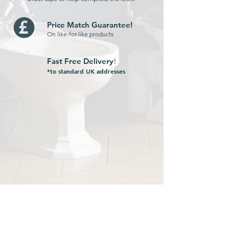
Price Match Guarantee!
On like-for-like products
Fast Free Delivery
!
*to standard UK addresses